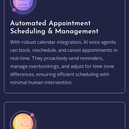
Automated Appointment
Scheduling & Management
With robust calendar integration, AI voice agents
can book, reschedule, and cancel appointments in
real-time. They proactively send reminders,
manage overbookings, and adjust for time zone
differences, ensuring efficient scheduling with
minimal human intervention.