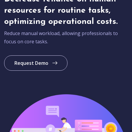
resources for routine tasks,
optimizing operational costs.
Reduce manual workload, allowing professionals to
focus on core tasks.
Request Demo