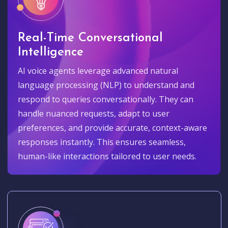
Real-Time Conversational
Intelligence
AI voice agents leverage advanced natural
language processing (NLP) to understand and
respond to queries conversationally. They can
handle nuanced requests, adapt to user
preferences, and provide accurate, context-aware
responses instantly. This ensures seamless,
human-like interactions tailored to user needs.