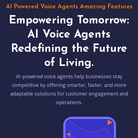
AI Powered Voice Agents Amazing Features
Empowering Tomorrow:
AI Voice Agents
Redefining the Future
of Living.
AI-powered voice agents help businesses stay
competitive by offering smarter, faster, and more
adaptable solutions for customer engagement and
operations.