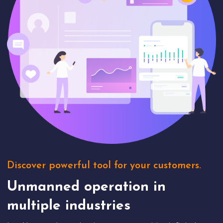
Discover powerful tool for your customers.
Unmanned operation in
multiple industries