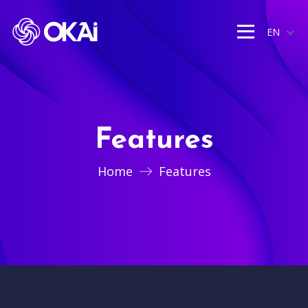
EN
Features
Home
Features