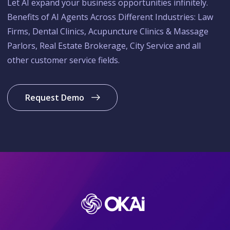
Let AI expand your business opportunities infinitely.
Benefits of AI Agents Across Different Industries: Law
Firms, Dental Clinics, Acupuncture Clinics & Massage
Parlors, Real Estate Brokerage, City Service and all
other customer service fields.
Request Demo