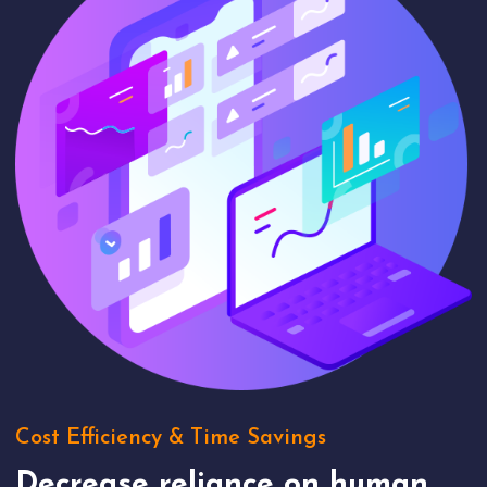
Cost Efficiency & Time Savings
Decrease reliance on human