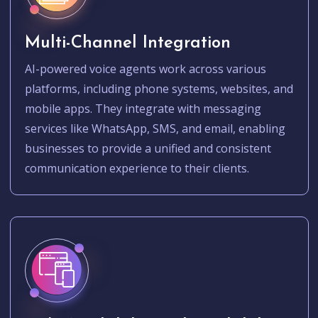
Multi-Channel Integration
AI-powered voice agents work across various
platforms, including phone systems, websites, and
mobile apps. They integrate with messaging
services like WhatsApp, SMS, and email, enabling
businesses to provide a unified and consistent
communication experience to their clients.