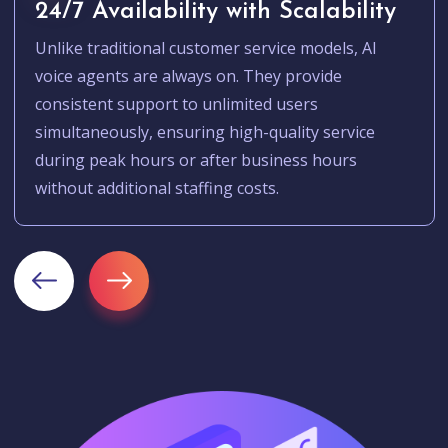
24/7 Availability with Scalability
Unlike traditional customer service models, AI
voice agents are always on. They provide
consistent support to unlimited users
simultaneously, ensuring high-quality service
during peak hours or after business hours
without additional staffing costs.